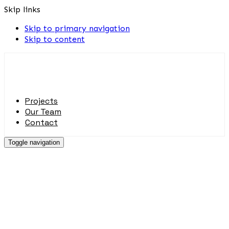
Skip links
Skip to primary navigation
Skip to content
Projects
Our Team
Contact
Toggle navigation