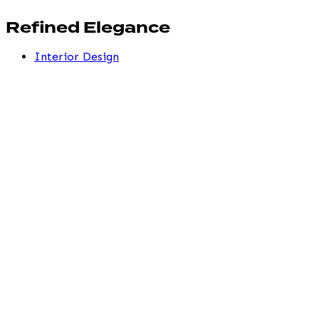
Refined Elegance
Interior Design