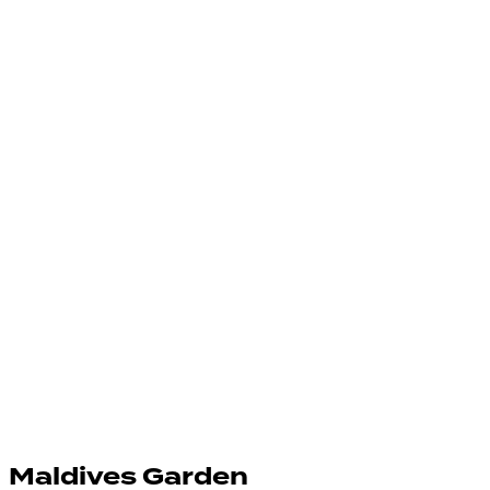
Maldives Garden