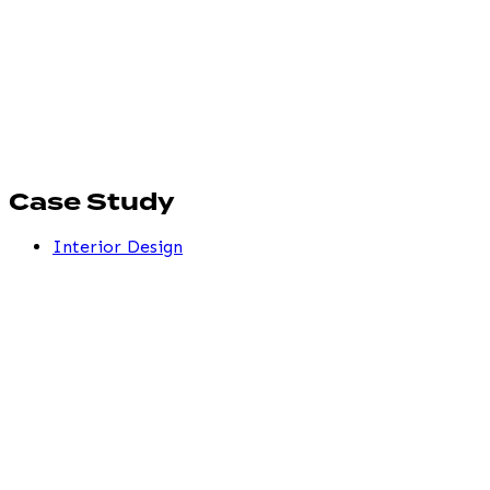
Case Study
Interior Design