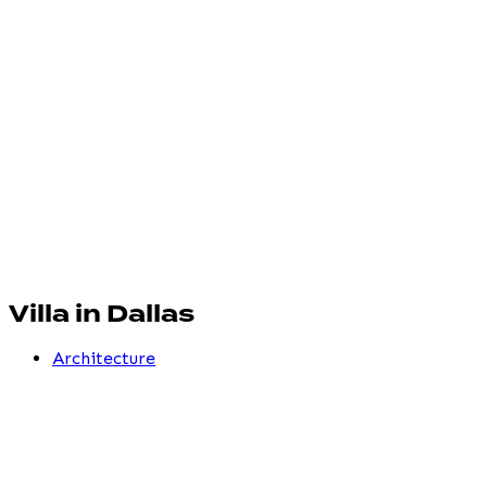
Villa in Dallas
Architecture