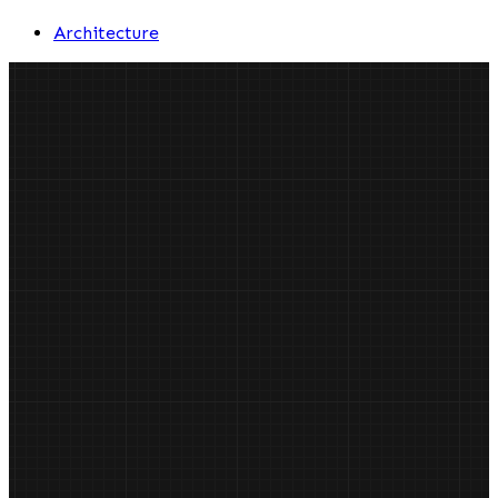
Architecture