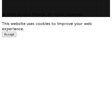
© 2026 ArcHub Theme. All rights reserved.
This website uses cookies to improve your web
experience.
Accept