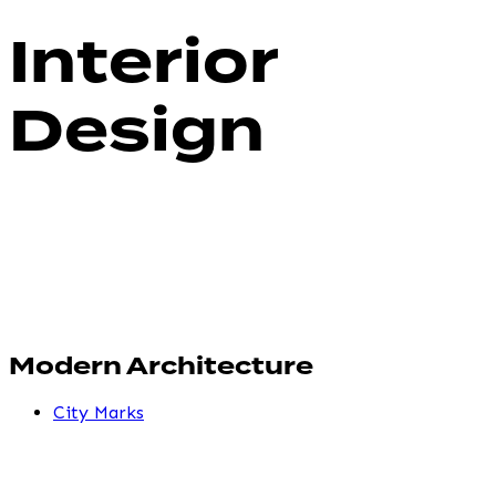
Interior
Design
Modern Architecture
City Marks