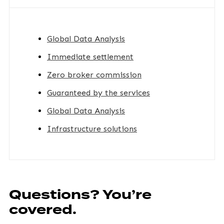
Global Data Analysis
Immediate settlement
Zero broker commission
Guaranteed by the services
Global Data Analysis
Infrastructure solutions
Questions? You’re
covered.