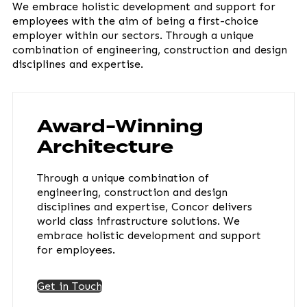
We embrace holistic development and support for
employees with the aim of being a first-choice
employer within our sectors. Through a unique
combination of engineering, construction and design
disciplines and expertise.
Award-Winning
Architecture
Through a unique combination of
engineering, construction and design
disciplines and expertise, Concor delivers
world class infrastructure solutions. We
embrace holistic development and support
for employees.
Get in Touch