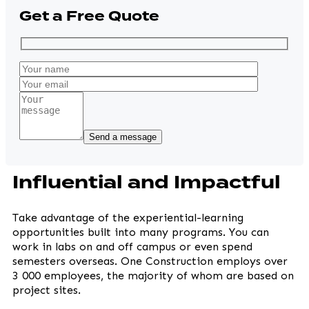
Get a Free Quote
Influential and Impactful
Take advantage of the experiential-learning
opportunities built into many programs. You can
work in labs on and off campus or even spend
semesters overseas. One Construction employs over
3 000 employees, the majority of whom are based on
project sites.