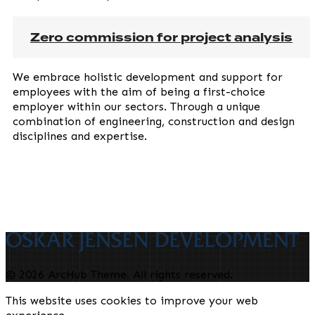
Zero commission for project analysis
We embrace holistic development and support for
employees with the aim of being a first-choice
employer within our sectors. Through a unique
combination of engineering, construction and design
disciplines and expertise.
© 2026 ArcHub Theme. All rights reserved.
This website uses cookies to improve your web