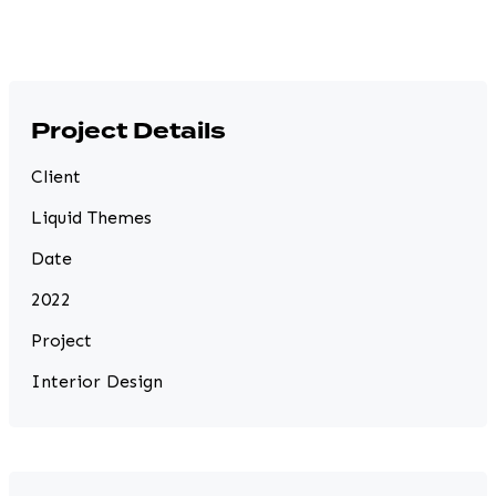
Project Details
Client
Liquid Themes
Date
2022
Project
Interior Design