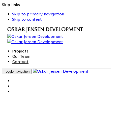
Skip links
Skip to primary navigation
Skip to content
Projects
Our Team
Contact
Toggle navigation
Projects
Our Team
Contact