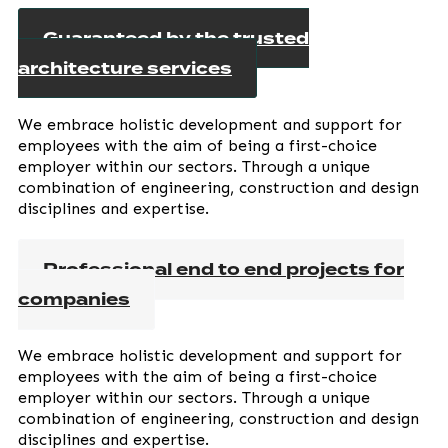
Guaranteed by the trusted
architecture services
We embrace holistic development and support for
employees with the aim of being a first-choice
employer within our sectors. Through a unique
combination of engineering, construction and design
disciplines and expertise.
Professional end to end projects for
companies
We embrace holistic development and support for
employees with the aim of being a first-choice
employer within our sectors. Through a unique
combination of engineering, construction and design
disciplines and expertise.