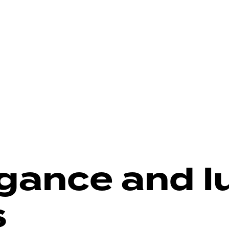
gance and l
s