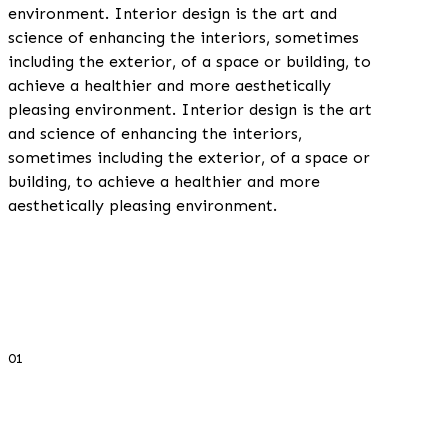
environment. Interior design is the art and
science of enhancing the interiors, sometimes
including the exterior, of a space or building, to
achieve a healthier and more aesthetically
pleasing environment. Interior design is the art
and science of enhancing the interiors,
sometimes including the exterior, of a space or
building, to achieve a healthier and more
aesthetically pleasing environment.
01