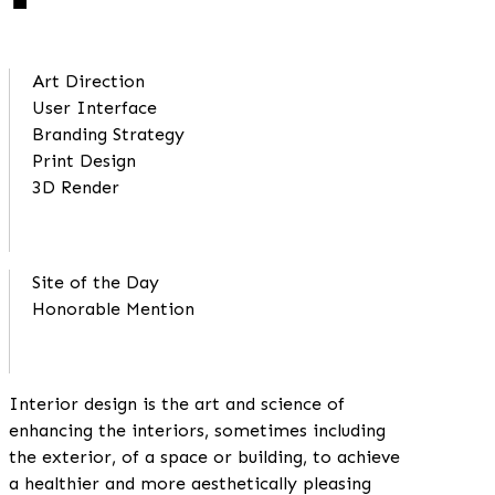
Art Direction
User Interface
Branding Strategy
Print Design
3D Render
Site of the Day
Honorable Mention
Interior design is the art and science of
enhancing the interiors, sometimes including
the exterior, of a space or building, to achieve
a healthier and more aesthetically pleasing