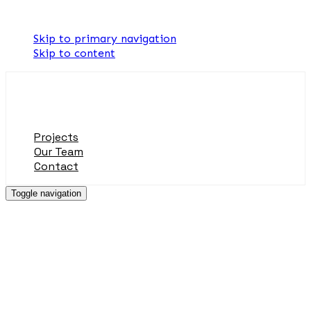
Skip links
Skip to primary navigation
Skip to content
Projects
Our Team
Contact
Toggle navigation