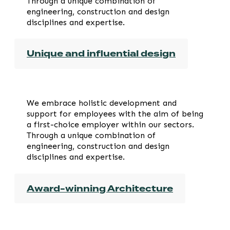
Through a unique combination of
engineering, construction and design
disciplines and expertise.
Unique and influential design
We embrace holistic development and
support for employees with the aim of being
a first-choice employer within our sectors.
Through a unique combination of
engineering, construction and design
disciplines and expertise.
Award-winning Architecture