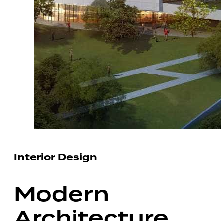
Interior Design
Modern
Architecture