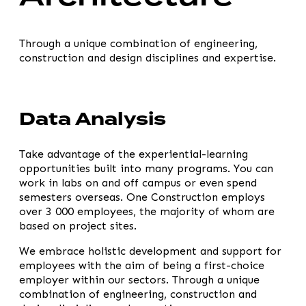
Through a unique combination of engineering,
construction and design disciplines and expertise.
Data Analysis
Take advantage of the experiential-learning
opportunities built into many programs. You can
work in labs on and off campus or even spend
semesters overseas. One Construction employs
over 3 000 employees, the majority of whom are
based on project sites.
We embrace holistic development and support for
employees with the aim of being a first-choice
employer within our sectors. Through a unique
combination of engineering, construction and