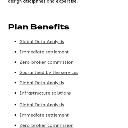
design disciplines and expertise.
Plan Benefits
Global Data Analysis
Immediate settlement
Zero broker commission
Guaranteed by the services
Global Data Analysis
Infrastructure solutions
Global Data Analysis
Immediate settlement
Zero broker commission