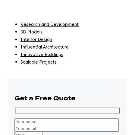
Research and Development
3D Models
Interior Design
Influential Architecture
Innovative Buildings
Scalable Projects
Get a Free Quote