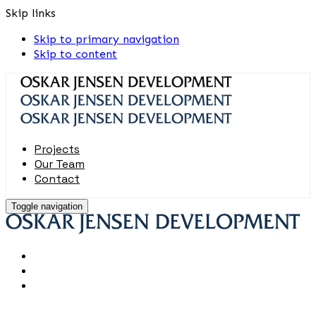
Skip links
Skip to primary navigation
Skip to content
Projects
Our Team
Contact
Toggle navigation
Projects
Our Team
Contact