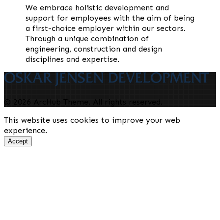
We embrace holistic development and
support for employees with the aim of being
a first-choice employer within our sectors.
Through a unique combination of
engineering, construction and design
disciplines and expertise.
© 2026 ArcHub Theme. All rights reserved.
This website uses cookies to improve your web
experience.
Accept