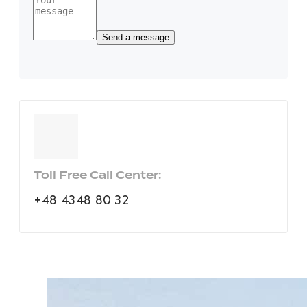
Toll Free Call Center:
+48 4348 80 32