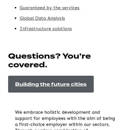
Guaranteed by the services
Global Data Analysis
Infrastructure solutions
Questions? You’re
covered.
Building the future cities
We embrace holistic development and
support for employees with the aim of being
a first-choice employer within our sectors.